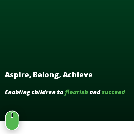
Aspire, Belong, Achieve
Enabling children to
flourish
and
succeed