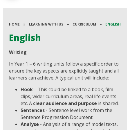
HOME
»
LEARNING WITH US
»
CURRICULUM
»
ENGLISH
English
Writing
In Year 1 – 6 writing units follow a specific order to
ensure the key aspects are explicitly taught and all
learners can achieve. A typical unit will include:
Hook
– This could be linked to a book, film
clips, wider curriculum areas, real life events
etc. A
clear audience and purpose
is shared.
Sentences
- Sentence level work from the
Sentence Progression Document.
Analyse
- Analysis of a range of model texts,