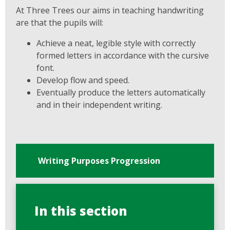
At Three Trees our aims in teaching handwriting
are that the pupils will:
Achieve a neat, legible style with correctly
formed letters in accordance with the cursive
font.
Develop flow and speed.
Eventually produce the letters automatically
and in their independent writing.
Writing Purposes Progression
In this section