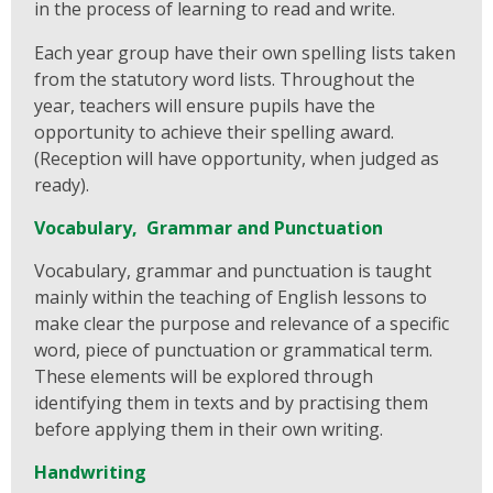
in the process of learning to read and write.
Each year group have their own spelling lists taken
from the statutory word lists. Throughout the
year, teachers will ensure pupils have the
opportunity to achieve their spelling award.
(Reception will have opportunity, when judged as
ready).
Vocabulary, Grammar and Punctuation
Vocabulary, grammar and punctuation is taught
mainly within the teaching of English lessons to
make clear the purpose and relevance of a specific
word, piece of punctuation or grammatical term.
These elements will be explored through
identifying them in texts and by practising them
before applying them in their own writing.
Handwriting