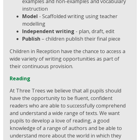
examples and non-examples and vocabulary
instruction
Model
- Scaffolded writing using teacher
modelling
Independent writing
- plan, draft, edit
Publish
– children publish their final piece
Children in Reception have the chance to access a
wide variety of writing opportunities as part of
their continuous provision.
Reading
At Three Trees we believe that all pupils should
have the opportunity to be fluent, confident
readers who are able to successfully comprehend
and understand a wide range of texts. We want
pupils to develop a love of reading, a good
knowledge of a range of authors and be able to
understand more about the world in which they