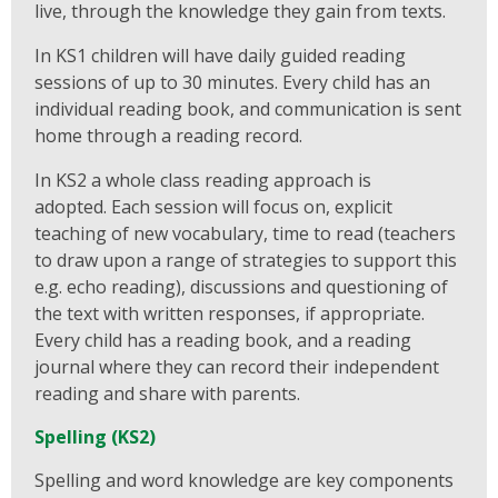
live, through the knowledge they gain from texts.
In KS1 children will have daily guided reading
sessions of up to 30 minutes. Every child has an
individual reading book, and communication is sent
home through a reading record.
In KS2 a whole class reading approach is
adopted. Each session will focus on, explicit
teaching of new vocabulary, time to read (teachers
to draw upon a range of strategies to support this
e.g. echo reading), discussions and questioning of
the text with written responses, if appropriate.
Every child has a reading book, and a reading
journal where they can record their independent
reading and share with parents.
Spelling (KS2)
Spelling and word knowledge are key components