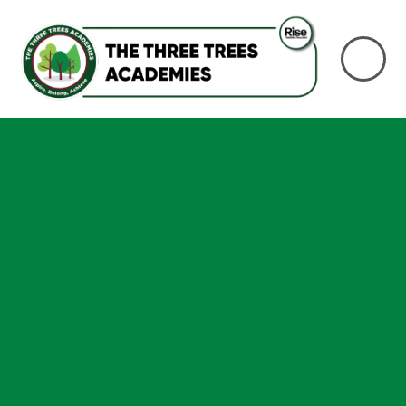
Skip to content ↓