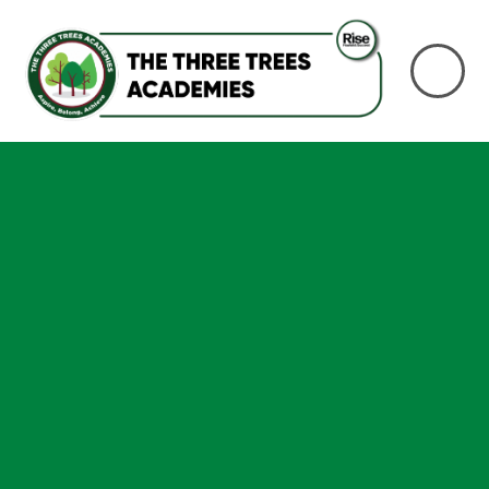
Skip to content ↓