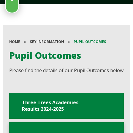
HOME
»
KEY INFORMATION
»
PUPIL OUTCOMES
Pupil Outcomes
Please find the details of our Pupil Outcomes below
Three Trees Academies
Results 2024-2025