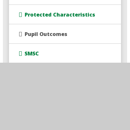
Protected Characteristics
Pupil Outcomes
SMSC
Times of the School Day
Train to Teach
Trust Policies and Documents