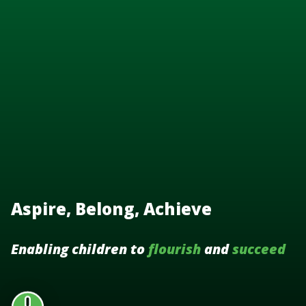
Aspire, Belong, Achieve
Enabling children to
flourish
and
succeed