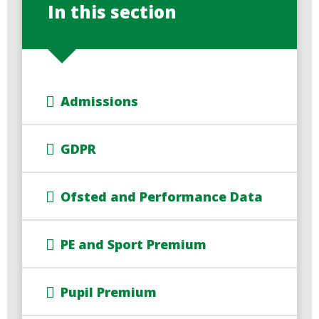
In this section
Admissions
GDPR
Ofsted and Performance Data
PE and Sport Premium
Pupil Premium