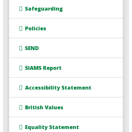
Safeguarding
Policies
SEND
SIAMS Report
Accessibility Statement
British Values
Equality Statement