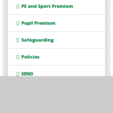
PE and Sport Premium
Pupil Premium
Safeguarding
Policies
SEND
SIAMS Report
Accessibility Statement