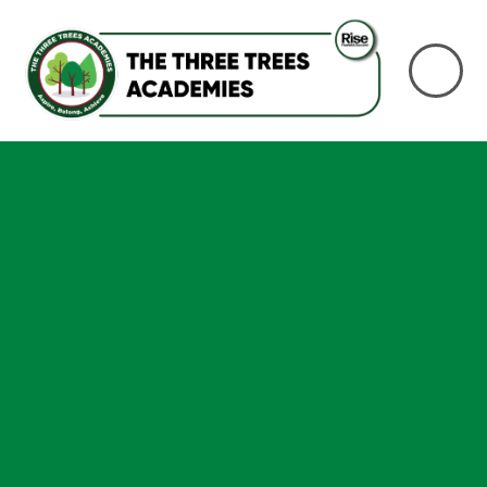
Skip to content ↓