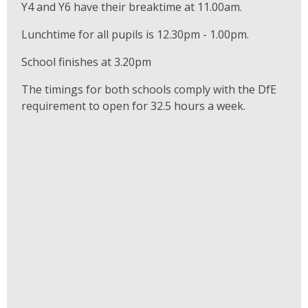
Y4 and Y6 have their breaktime at 11.00am.
Lunchtime for all pupils is 12.30pm - 1.00pm.
School finishes at 3.20pm
The timings for both schools comply with the DfE
requirement to open for 32.5 hours a week.