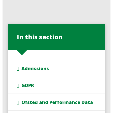
In this section
Admissions
GDPR
Ofsted and Performance Data