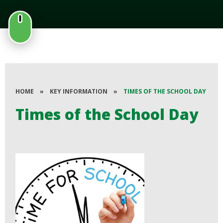
HOME
»
KEY INFORMATION
»
TIMES OF THE SCHOOL DAY
Times of the School Day