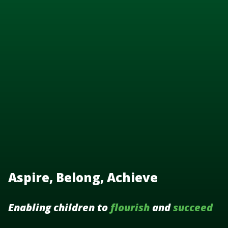
Aspire, Belong, Achieve
Enabling children to
flourish
and
succeed