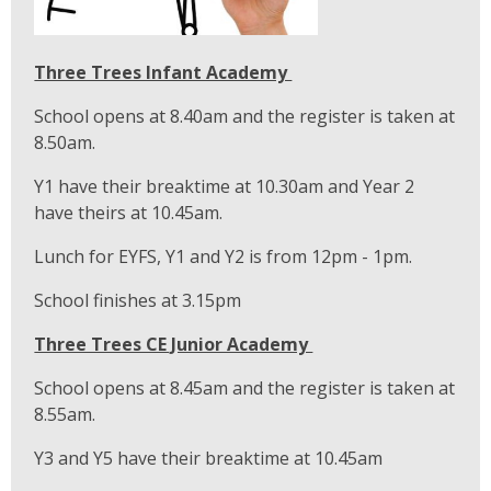
Three Trees Infant Academy
School opens at 8.40am and the register is taken at
8.50am.
Y1 have their breaktime at 10.30am and Year 2
have theirs at 10.45am.
Lunch for EYFS, Y1 and Y2 is from 12pm - 1pm.
School finishes at 3.15pm
Three Trees CE Junior Academy
School opens at 8.45am and the register is taken at
8.55am.
Y3 and Y5 have their breaktime at 10.45am