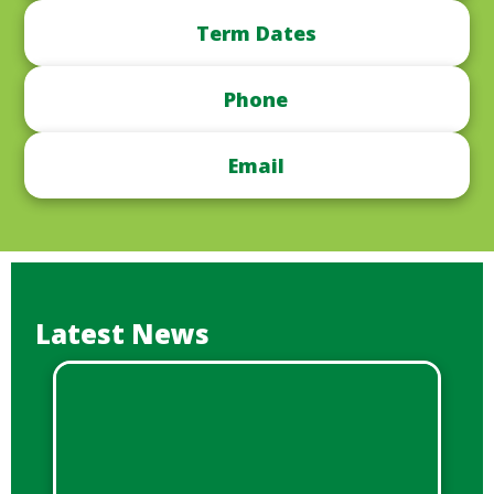
Term Dates
Phone
Email
Latest News