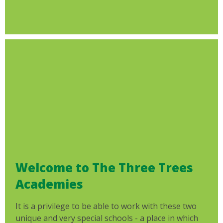
Welcome to The Three Trees
Academies
It is a privilege to be able to work with these two
unique and very special schools - a place in which