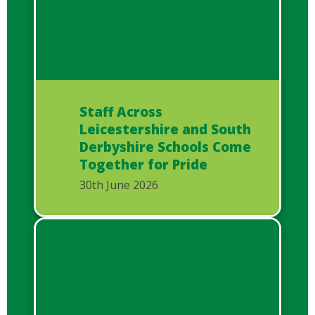
Staff Across
Leicestershire and South
Derbyshire Schools Come
Together for Pride
30th June 2026