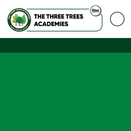
Skip to content ↓