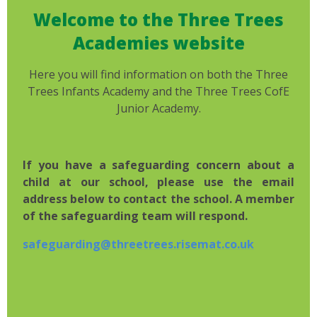
Welcome to the Three Trees
Academies website
Here you will find information on both the Three
Trees Infants Academy and the Three Trees CofE
Junior Academy.
If you have a safeguarding concern about a
child at our school, please use the email
address below to contact the school. A member
of the safeguarding team will respond.
safeguarding@threetrees.risemat.co.uk