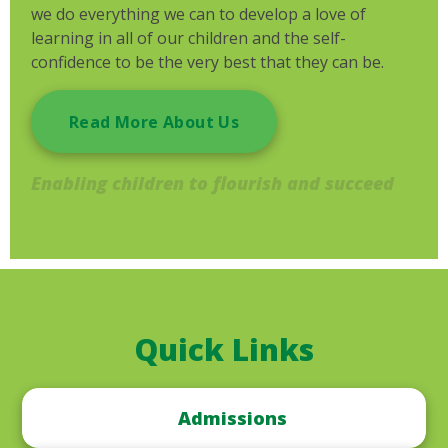
we do everything we can to develop a love of
learning in all of our children and the self-
confidence to be the very best that they can be.
Read More About Us
Enabling children to flourish and succeed
Quick Links
Admissions