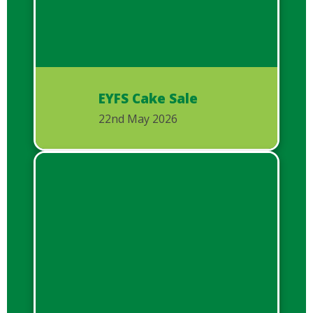
EYFS Cake Sale
22nd May 2026