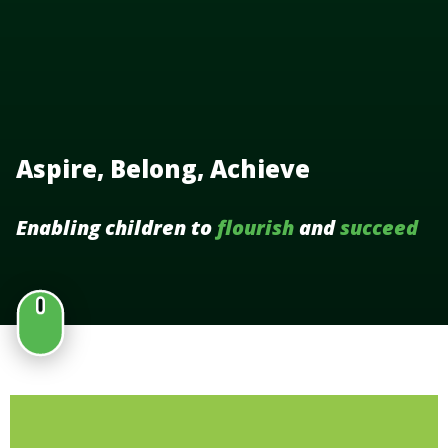
Aspire, Belong, Achieve
Enabling children to
flourish
and
succeed