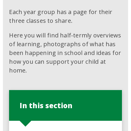
Each year group has a page for their
three classes to share.
Here you will find half-termly overviews
of learning, photographs of what has
been happening in school and ideas for
how you can support your child at
home.
In this section