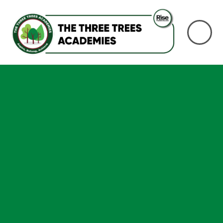
Skip to content ↓