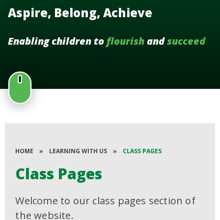
Aspire, Belong, Achieve
Enabling children to
flourish
and
succeed
HOME
»
LEARNING WITH US
»
CLASS PAGES
Class Pages
Welcome to our class pages section of
the website.