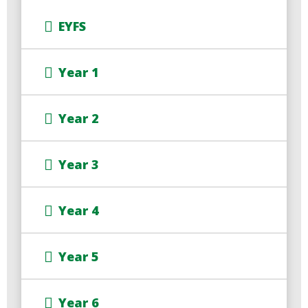
EYFS
Year 1
Year 2
Year 3
Year 4
Year 5
Year 6