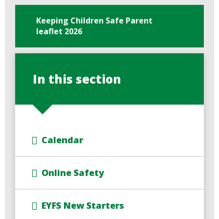
Keeping Children Safe Parent
leaflet 2026
In this section
Calendar
Online Safety
EYFS New Starters