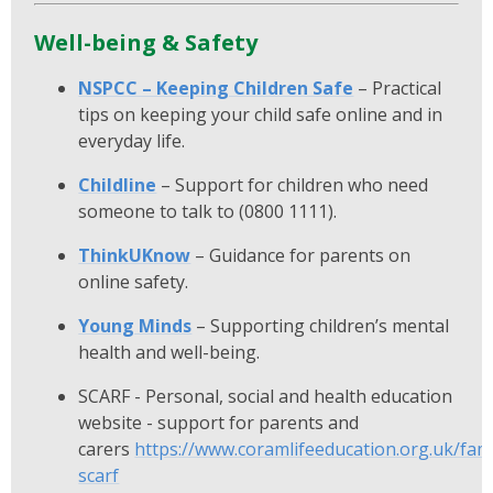
Well-being & Safety
NSPCC – Keeping Children Safe
– Practical
tips on keeping your child safe online and in
everyday life.
Childline
– Support for children who need
someone to talk to (0800 1111).
ThinkUKnow
– Guidance for parents on
online safety.
Young Minds
– Supporting children’s mental
health and well-being.
SCARF - Personal, social and health education
website - support for parents and
carers
https://www.coramlifeeducation.org.uk/fami
scarf