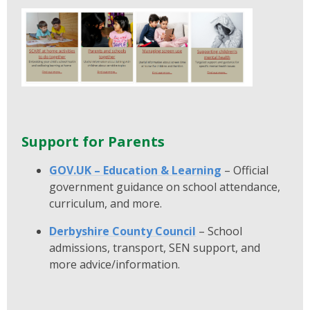
Support for Parents
GOV.UK – Education & Learning
– Official
government guidance on school attendance,
curriculum, and more.
Derbyshire County Council
– School
admissions, transport, SEN support, and
more advice/information.