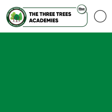
Skip to content ↓