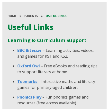
HOME
»
PARENTS
»
USEFUL LINKS
Useful Links
Learning & Curriculum Support
BBC Bitesize
– Learning activities, videos,
and games for KS1 and KS2.
Oxford Owl
– Free eBooks and reading tips
to support literacy at home.
Topmarks
– Interactive maths and literacy
games for primary-aged children.
Phonics Play
– Fun phonics games and
resources (free access available).