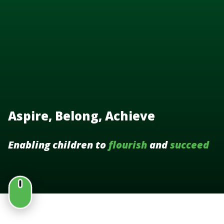
Aspire, Belong, Achieve
Enabling children to
flourish
and
succeed